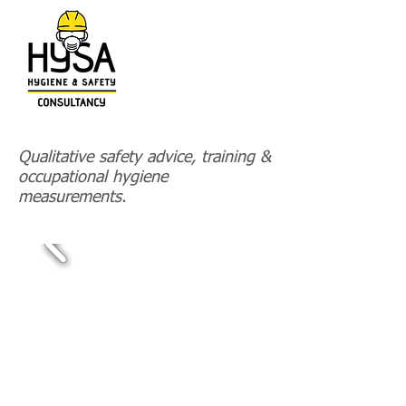
HOME
Qualitative safety advice, training &
occupational hygiene
PROJECTS-REFERENCES
measurements.
CONTACT