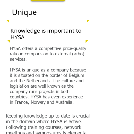
Unique
Knowledge is important to
HYSA
HYSA offers a competitive price-quality
ratio in comparision to external (arbo)-
services.
HYSA is unique as a company because
it is situated on the border of Belgium
and the Netherlands. The culture and
legislation are well known as the
company runs projects in both
countries. HYSA has even experience
in France, Norway and Australia.
Keeping knowledge up to date is crucial
in the domain where HYSA is active.
Following training courses, network
meetings and symposiums is elemental.