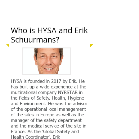
Who is HYSA and Erik
Schuurmans?
HYSA is founded in 2017 by Erik. He
has built up a wide experience at the
multinational company NYRSTAR in
the fields of Safety, Health, Hygiene
and Environment. He was the advisor
of the operational local management
of the sites in Europe as well as the
manager of the safety department
and the medical service of the site in
France. As the 'Global Safety and
Health Coordinator', Erik