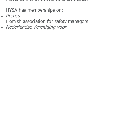
HYSA has memberships on:
Prebes
Flemish association for safety managers
Nederlandse Vereniging voor
Veiligheidskunde (NVvK),
Dutch association for safety managers
Nederlandse Vereniging voor
Arbeidshygiëne (NVvA)
Dutch association for Industrial
Hygienists
Belgian Society for Occupational
Hygiene (BSOH)
Vlaamse beroepsvereniging van
Veiligheidscoördinatoren (VBVC)
Flemish association for Safety
Coordinators
Network - Co-operation
HYSA maintains an extensive network of
companies and colleagues in Belgium and the