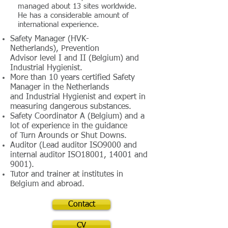
managed about 13 sites worldwide.
He has a considerable amount of
international experience.
Safety Manager
(HVK-
Netherlands), Prevention
Advisor level I and II (Belgium) and
Industrial Hygienist.
More than 10 years certified Safety
Manager in the Netherlands
and Industrial Hygienist and expert in
measuring dangerous substances.
Safety Coordinator A (Belgium) and a
lot of experience in the guidance
of Turn Arounds or Shut Downs.
Auditor (Lead auditor ISO9000 and
internal auditor ISO18001, 14001 and
9001).
Tutor and trainer at institutes in
Belgium and abroad.
Contact
CV