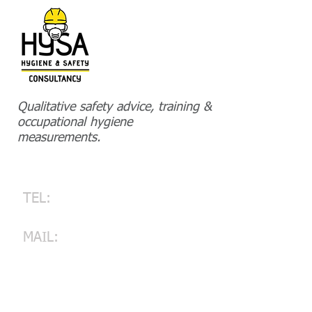
Qualitative safety advice, training &
HOME
occupational hygiene
measurements.
CONTACT
PROJECTS-REFERENCES
Contact
TEL:
+32 476 820 715
​
ERIK SCHUURMANS
MAIL:
info@hysa.be
HYSA Hygiene and Safety
Consultancy BV
St.-Jorisstraat 32, 3900 Pelt
Belgium